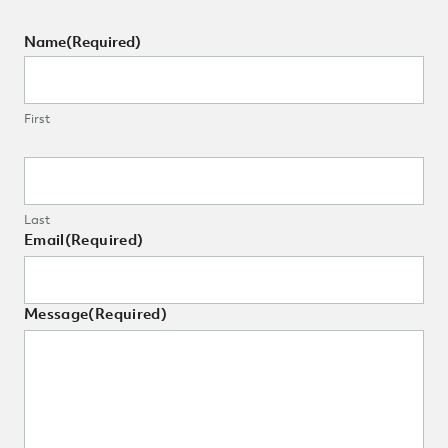
Name
(Required)
First
Last
Email
(Required)
Message
(Required)