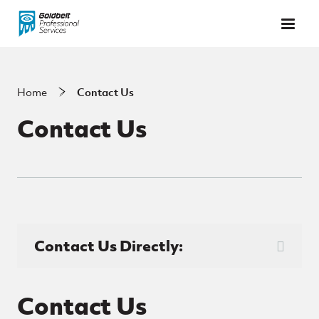
Skip to main content
Home
Contact Us
Contact Us
Contact Us Directly:
Contact Us