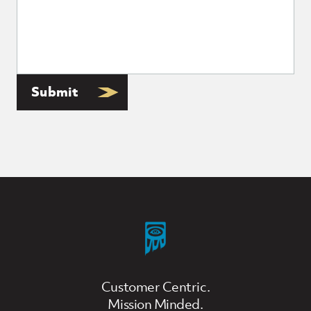
Submit
Customer Centric.
Mission Minded.