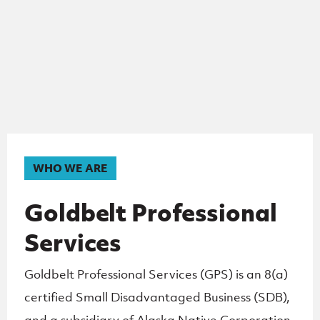
WHO WE ARE
Goldbelt Professional
Services
Goldbelt Professional Services (GPS) is an 8(a)
certified Small
Disadvantaged Business (SDB),
and a subsidiary of Alaska Native Corporation