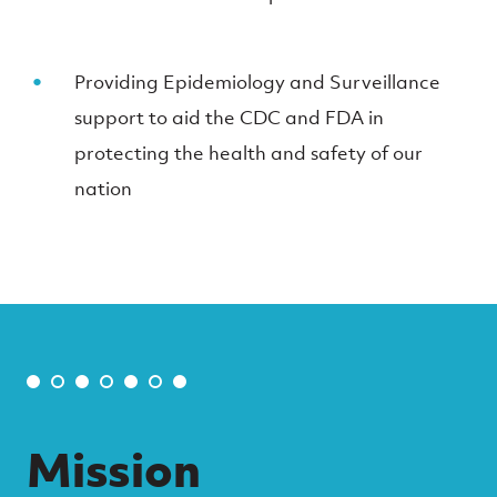
Providing Epidemiology and Surveillance
support to aid the CDC and FDA in
protecting the health and safety of our
nation
Mission