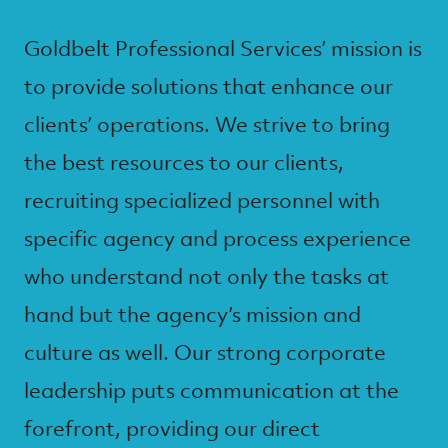
Goldbelt Professional Services’ mission is
to provide solutions that enhance our
clients’ operations. We strive to bring
the best resources to our clients,
recruiting specialized personnel with
specific agency and process experience
who understand not only the tasks at
hand but the agency’s mission and
culture as well. Our strong corporate
leadership puts communication at the
forefront, providing our direct