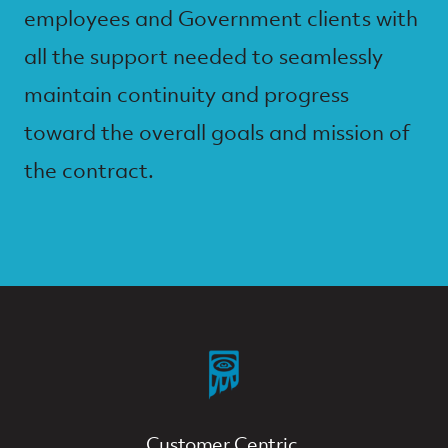
employees and Government clients with
all the support needed to seamlessly
maintain continuity and progress
toward the overall goals and mission of
the contract.
Customer Centric.