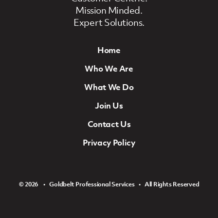
Mission Minded.
Expert Solutions.
Home
Footer Navigation
Who We Are
What We Do
Join Us
Contact Us
Privacy Policy
© 2026 ‏‏‎ ‎‏‏‎ ‎ •‏‏‎ ‎‏‏‎ ‎ Goldbelt Professional Services ‏‏‎ ‎‏‏‎ ‎•‏‏‎ ‎‏‏‎ ‎ All Rights Reserved