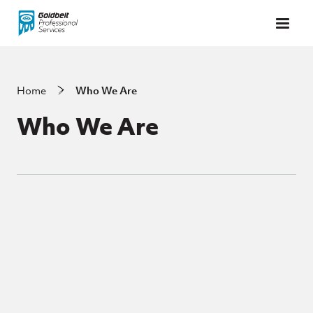
Skip to main content
Home
Who We Are
Who We Are