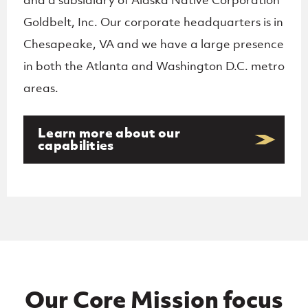
Goldbelt, Inc. Our corporate
headquarters is in
Chesapeake, VA and we have a large presence
in both the Atlanta and Washington D.C.
metro
areas.
Learn more about our
capabilities
Our Core Mission focus