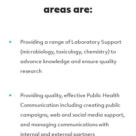
areas are:
Providing a range of Laboratory Support
(microbiology, toxicology, chemistry) to
advance knowledge and ensure quality
research
Providing quality, effective Public Health
Communication including creating public
campaigns, web and social media support,
and managing communications with
internal and external partners