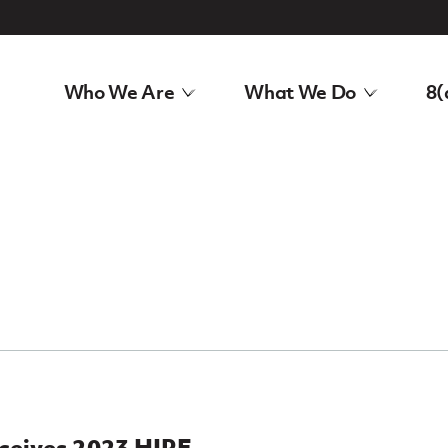
Who We Are
What We Do
8(
eceives 2023 HIRE