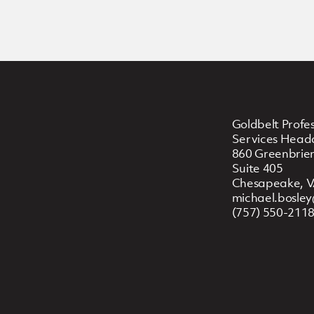
Goldbelt Profes
Services Head
860 Greenbrier
Suite 405
Chesapeake, V
michael.bosle
(757) 550-211