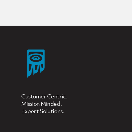
Posts Loop
Customer Centric.
Mission Minded.
Expert Solutions.