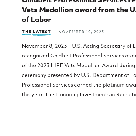
Top Posts
Vets Medallion award from the 
of Labor
THE LATEST
NOVEMBER 10, 2023
November 8, 2023 – U.S. Acting Secretary of L
recognized Goldbelt Professional Services as o
of the 2023 HIRE Vets Medallion Award during
ceremony presented by U.S. Department of La
Professional Services earned the platinum awar
this year. The Honoring Investments in Recrui