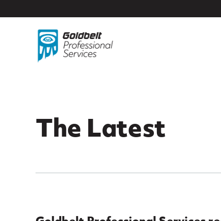
Skip to main content
The Latest
Goldbelt Professional Services r