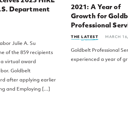
2021: A Year of
U.S. Department
Growth for Goldb
Professional Serv
THE LATEST
MARCH 16,
abor Julie A. Su
Goldbelt Professional Se
ne of the 859 recipients
experienced a year of gr
 a virtual award
2021, expanding our ope
bor. Goldbelt
within the Department o
d after applying earlier
and Human Services (D
ting and Employing […]
We are working with our 
company, Goldbelt C6, t
provide extensive Public
support across a wide ra