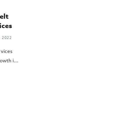
elt
ices
 2022
rvices
owth in
rations
f Health
HHS).
sister
o
 Health
nge of