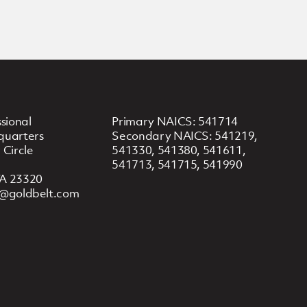
sional
Primary NAICS: 541714
quarters
Secondary NAICS: 541219,
 Circle
541330, 541380, 541611,
541713, 541715, 541990
A 23320
y@goldbelt.com
8