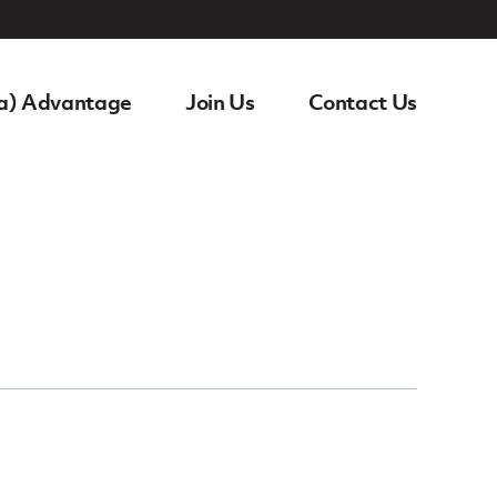
a) Advantage
Join Us
Contact Us